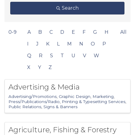
Search
0-9
A
B
C
D
E
F
G
H
All
I
J
K
L
M
N
O
P
Q
R
S
T
U
V
W
X
Y
Z
Advertising & Media
Advertising/Promotions
Graphic Design
Marketing
Press/Publications/Radio
Printing & Typesetting Services
Public Relations
Signs & Banners
Agriculture, Fishing & Forestry