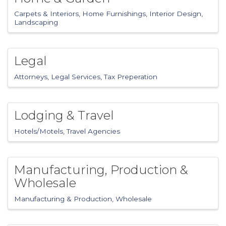
Carpets & Interiors
Home Furnishings
Interior Design
Landscaping
Legal
Attorneys
Legal Services
Tax Preperation
Lodging & Travel
Hotels/Motels
Travel Agencies
Manufacturing, Production &
Wholesale
Manufacturing & Production
Wholesale