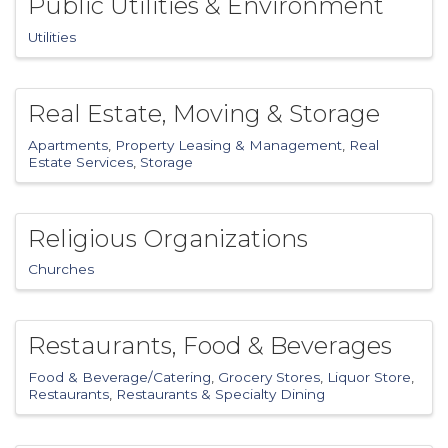
Public Utilities & Environment
Utilities
Real Estate, Moving & Storage
Apartments
Property Leasing & Management
Real
Estate Services
Storage
Religious Organizations
Churches
Restaurants, Food & Beverages
Food & Beverage/Catering
Grocery Stores
Liquor Store
Restaurants
Restaurants & Specialty Dining