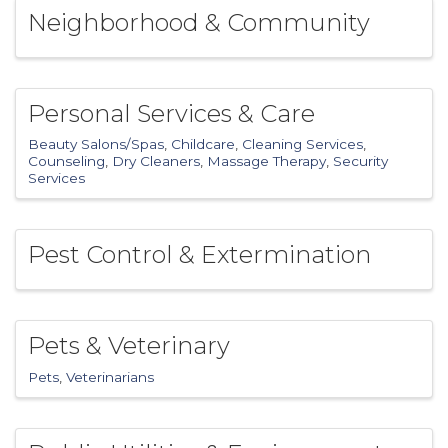
Neighborhood & Community
Personal Services & Care
Beauty Salons/Spas
Childcare
Cleaning Services
Counseling
Dry Cleaners
Massage Therapy
Security
Services
Pest Control & Extermination
Pets & Veterinary
Pets
Veterinarians