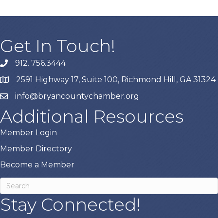
Get In Touch!
912. 756.3444
phone
2591 Highway 17, Suite 100, Richmond Hill, GA 31324
map
info@bryancountychamber.org
email
Additional Resources
Member Login
Member Directory
Become a Member
Stay Connected!