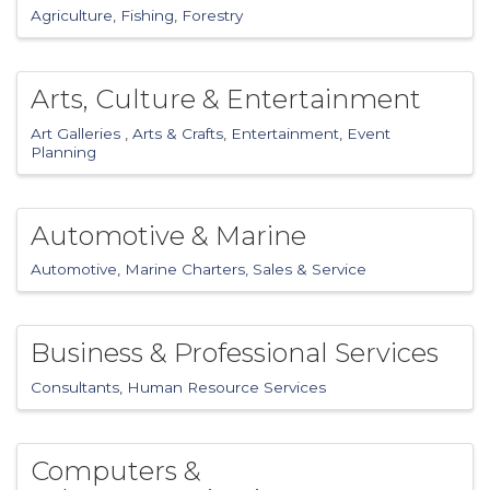
Agriculture
Fishing
Forestry
Arts, Culture & Entertainment
Art Galleries
Arts & Crafts
Entertainment
Event
Planning
Automotive & Marine
Automotive
Marine Charters, Sales & Service
Business & Professional Services
Consultants
Human Resource Services
Computers &