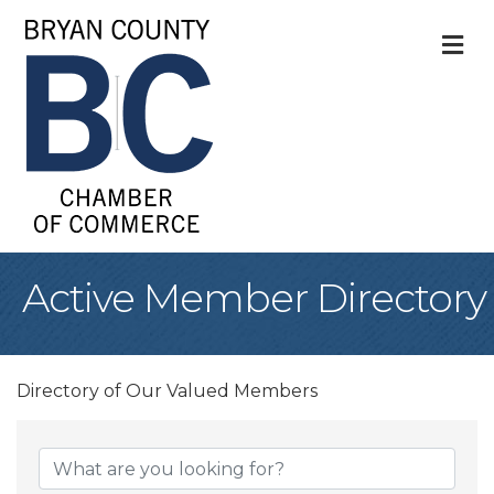
M
Active Member Directory
Directory of Our Valued Members