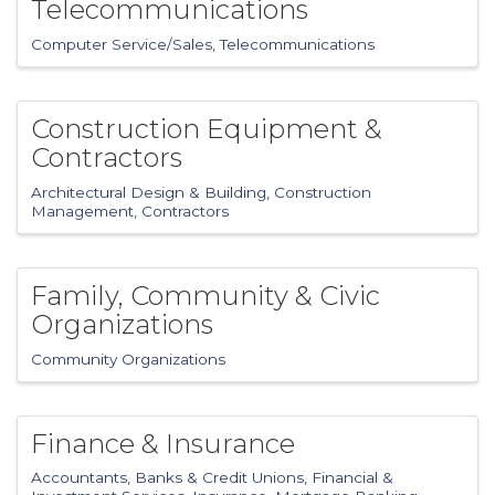
Telecommunications
Computer Service/Sales
Telecommunications
Construction Equipment &
Contractors
Architectural Design & Building
Construction
Management
Contractors
Family, Community & Civic
Organizations
Community Organizations
Finance & Insurance
Accountants
Banks & Credit Unions
Financial &