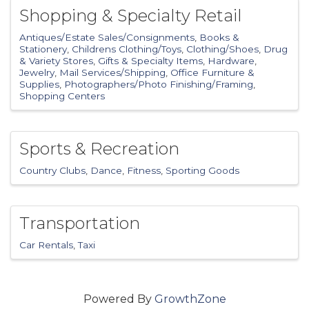
Shopping & Specialty Retail
Antiques/Estate Sales/Consignments
Books &
Stationery
Childrens Clothing/Toys
Clothing/Shoes
Drug
& Variety Stores
Gifts & Specialty Items
Hardware
Jewelry
Mail Services/Shipping
Office Furniture &
Supplies
Photographers/Photo Finishing/Framing
Shopping Centers
Sports & Recreation
Country Clubs
Dance
Fitness
Sporting Goods
Transportation
Car Rentals
Taxi
Powered By
GrowthZone