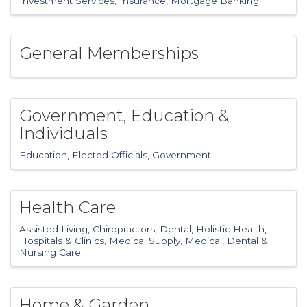
Investment Services
Insurance
Mortgage Banking
General Memberships
Government, Education &
Individuals
Education
Elected Officials
Government
Health Care
Assisted Living
Chiropractors
Dental
Holistic Health
Hospitals & Clinics
Medical Supply
Medical, Dental &
Nursing Care
Home & Garden